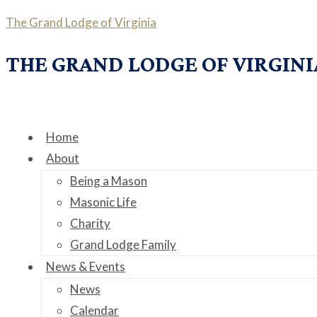
The Grand Lodge of Virginia
THE GRAND LODGE OF VIRGINI
Home
About
Being a Mason
Masonic Life
Charity
Grand Lodge Family
News & Events
News
Calendar