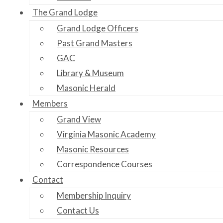
The Grand Lodge
Grand Lodge Officers
Past Grand Masters
GAC
Library & Museum
Masonic Herald
Members
Grand View
Virginia Masonic Academy
Masonic Resources
Correspondence Courses
Contact
Membership Inquiry
Contact Us