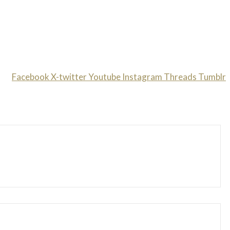
Facebook
X-twitter
Youtube
Instagram
Threads
Tumblr