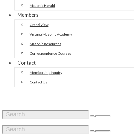
Masonic Herald
Members
Grand View
Virginia Masonic Academy
Masonic Resources
Correspondence Courses
Contact
Membership Inquiry
Contact Us