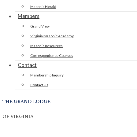
Masonic Herald
Members
Grand View
Virginia Masonic Academy
Masonic Resources
Correspondence Courses
Contact
Membership Inquiry
Contact Us
THE GRAND LODGE
OF VIRGINIA