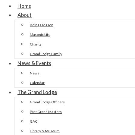
Home
About
Being a Mason
Masonic Life
Charity
Grand Lodge Family
News & Events
News
Calendar
The Grand Lodge
Grand Lodge Officers
Past Grand Masters
GAC
Library & Museum