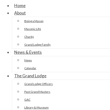
Home
About
Being a Mason
Masonic Life
Charity
Grand Lodge Family
News & Events
News
Calendar
The Grand Lodge
Grand Lodge Officers
Past Grand Masters
GAC
Library & Museum