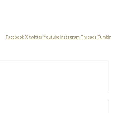
Facebook
X-twitter
Youtube
Instagram
Threads
Tumblr