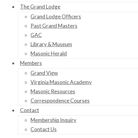
The Grand Lodge
Grand Lodge Officers
Past Grand Masters
GAC
Library & Museum
Masonic Herald
Members
Grand View
Virginia Masonic Academy
Masonic Resources
Correspondence Courses
Contact
Membership Inquiry
Contact Us