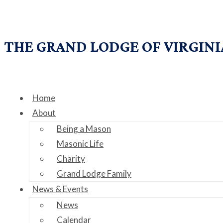
THE GRAND LODGE OF VIRGINI
Home
About
Being a Mason
Masonic Life
Charity
Grand Lodge Family
News & Events
News
Calendar